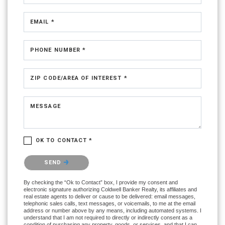
EMAIL *
PHONE NUMBER *
ZIP CODE/AREA OF INTEREST *
MESSAGE
OK TO CONTACT *
Please confirm that you are not a robot.
SEND
By checking the “Ok to Contact” box, I provide my consent and
electronic signature authorizing Coldwell Banker Realty, its affiliates and
real estate agents to deliver or cause to be delivered: email messages,
telephonic sales calls, text messages, or voicemails, to me at the email
address or number above by any means, including automated systems. I
understand that I am not required to directly or indirectly consent as a
condition of purchasing any property, goods, or services, and that I can