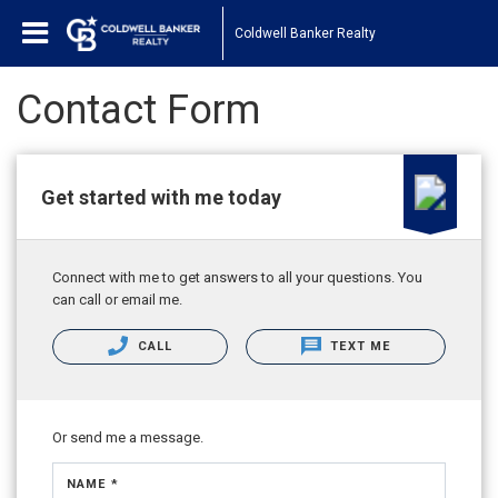
Coldwell Banker Realty
Contact Form
Get started with me today
Connect with me to get answers to all your questions. You
can call or email me.
CALL
TEXT ME
Or send me a message.
NAME *