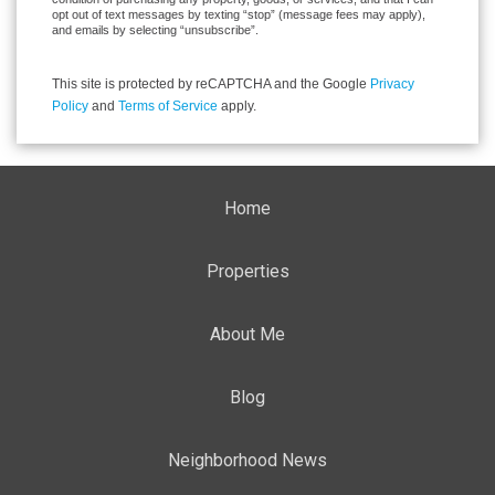
opt out of text messages by texting “stop” (message fees may apply),
and emails by selecting “unsubscribe”.
This site is protected by reCAPTCHA and the Google
Privacy
Policy
and
Terms of Service
apply.
Home
Properties
About Me
Blog
Neighborhood News