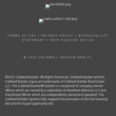
TERMS OF USE
|
PRIVACY POLICY
|
ACCESSIBILITY
STATEMENT
|
FAIR HOUSING NOTICE
© 2023 COLDWELL BANKER REALTY
©2022 Coldwell Banker. All Rights Reserved. Coldwell Banker and the
Coldwell Banker logos are trademarks of Coldwell Banker Real Estate
LLC. The Coldwell Banker® System is comprised of company owned
offices which are owned by a subsidiary of Anywhere Advisors LLC and
franchised offices which are independently owned and operated. The
Coldwell Banker System fully supports the principles of the Fair Housing
Act and the Equal Opportunity Act.