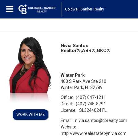
Coldwell Banker Realty
Nivia Santos
Realtor®,ABR®,GKC®
Winter Park
400 S Park Ave Ste 210
Winter Park, FL 32789
Office:
(407) 647-1211
Direct:
(407) 748-8791
License:
SL3244024 FL
WORK WITH ME
Email:
nivia.santos@cbrealty.com
Website:
http://www.realestatebynivia.com