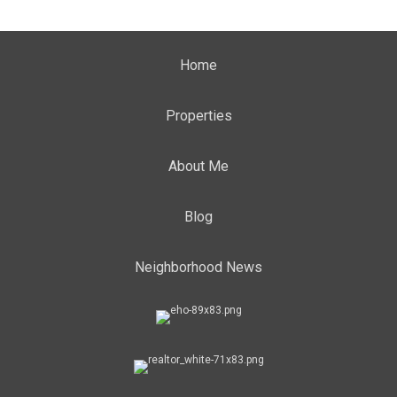
Home
Properties
About Me
Blog
Neighborhood News