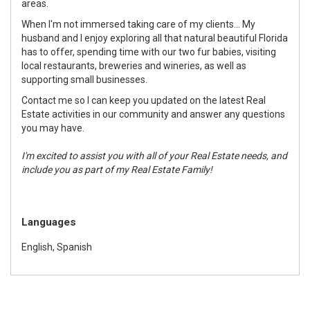
areas.
When I'm not immersed taking care of my clients... My
husband and I enjoy exploring all that natural beautiful Florida
has to offer, spending time with our two fur babies, visiting
local restaurants, breweries and wineries, as well as
supporting small businesses.
Contact me so I can keep you updated on the latest Real
Estate activities in our community and answer any questions
you may have.
I'm excited to assist you with all of your Real Estate needs, and
include you as part of my Real Estate Family!
Languages
English, Spanish