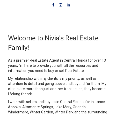
Welcome to Nivia's Real Estate
Family!
As a premier Real Estate Agent in Central Florida for over 13
years, I’m here to provide you with all the resources and
information you need to buy or sell Real Estate.
My relationship with my clients is my priority, as well as
attention to detail and going above and beyond for them. My
clients are more than just another transaction, they become
lifelong friends.
I work with sellers and buyers in Central Florida, for instance
Apopka, Altamonte Springs, Lake Mary, Orlando,
Windermere, Winter Garden, Winter Park and the surrounding