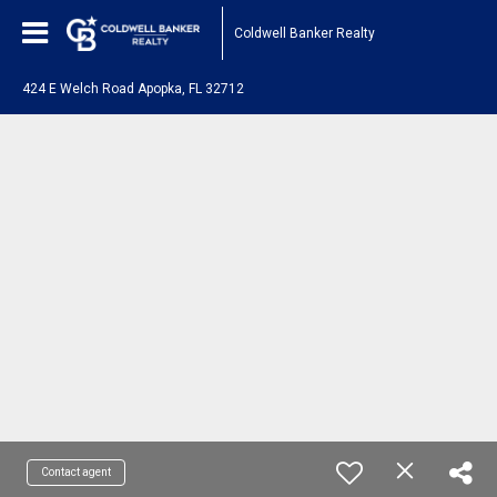
Coldwell Banker Realty
424 E Welch Road Apopka, FL 32712
Contact agent