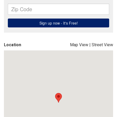
Location
Map View
|
Street View