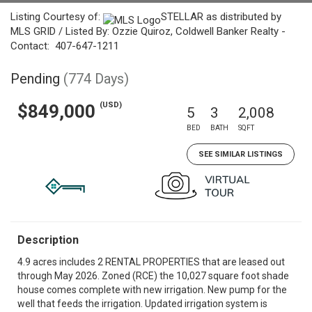
Listing Courtesy of:
STELLAR as distributed by
MLS GRID / Listed By: Ozzie Quiroz, Coldwell Banker Realty -
Contact: 407-647-1211
Pending
(774 Days)
(USD)
$849,000
5
3
2,008
BED
BATH
SQFT
SEE SIMILAR LISTINGS
Description
4.9 acres includes 2 RENTAL PROPERTIES that are leased out
through May 2026. Zoned (RCE) the 10,027 square foot shade
house comes complete with new irrigation. New pump for the
well that feeds the irrigation. Updated irrigation system is