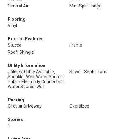
Central Air
Mini-Split Unit(s)
Flooring
Vinyl
Exterior Features
Stucco
Frame
Roof: Shingle
Utility Information
Utilities: Cable Available,
Sewer: Septic Tank
Sprinkler Well, Water Source:
Public, Electricity Connected,
Water Source: Well
Parking
Circular Driveway
Oversized
Stories
1