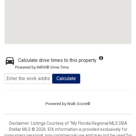
Calculate drive times to this property
Powered by INRIX® Drive Time
Calculate
Powered by
Walk Score®
Disclaimer: Listings Courtesy of “My Florida Regional MLS DBA
Stellar MLS © 2026. IDX information is provided exclusively for
consumers personal, non-commercial use and may not be used for