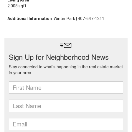
Living Area
2,008 sqft
Additional Information
: Winter Park | 407-647-1211