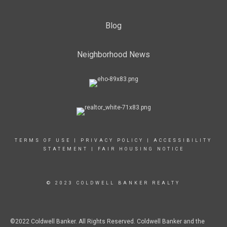
Blog
Neighborhood News
TERMS OF USE
|
PRIVACY POLICY
|
ACCESSIBILITY
STATEMENT
|
FAIR HOUSING NOTICE
© 2023 COLDWELL BANKER REALTY
©2022 Coldwell Banker. All Rights Reserved. Coldwell Banker and the