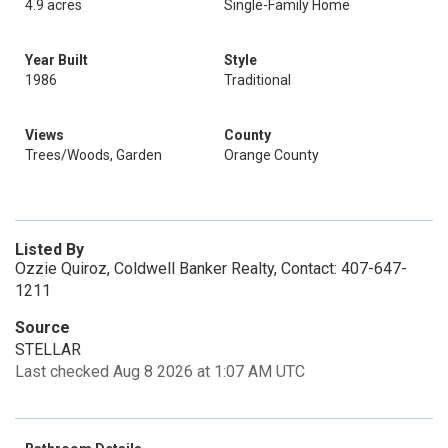
4.9 acres
Single-Family Home
Year Built
Style
1986
Traditional
Views
County
Trees/Woods, Garden
Orange County
Listed By
Ozzie Quiroz, Coldwell Banker Realty, Contact: 407-647-
1211
Source
STELLAR
Last checked Aug 8 2026 at 1:07 AM UTC