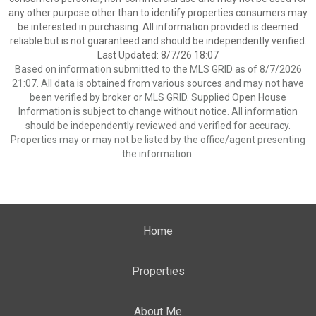
any other purpose other than to identify properties consumers may
be interested in purchasing. All information provided is deemed
reliable but is not guaranteed and should be independently verified.
Last Updated: 8/7/26 18:07
Based on information submitted to the MLS GRID as of 8/7/2026
21:07. All data is obtained from various sources and may not have
been verified by broker or MLS GRID. Supplied Open House
Information is subject to change without notice. All information
should be independently reviewed and verified for accuracy.
Properties may or may not be listed by the office/agent presenting
the information.
Home
Properties
About Me