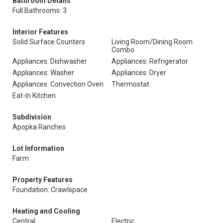
Bathroom Details
Full Bathrooms: 3
Interior Features
Solid Surface Counters
Living Room/Dining Room
Combo
Appliances: Dishwasher
Appliances: Refrigerator
Appliances: Washer
Appliances: Dryer
Appliances: Convection Oven
Thermostat
Eat-In Kitchen
Subdivision
Apopka Ranches
Lot Information
Farm
Property Features
Foundation: Crawlspace
Heating and Cooling
Central
Electric