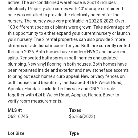
active. The air-conditioned warehouse is 26x18 includes
electricity. Property also comes with 40' storage container. T-
pole was installed to provide the electricity needed for the
nursery. The nursey was very profitable in 2022 & 2023. Over
100 different species of plants were grown. Take advantage of
this opportunity to either expand your current nursery or launch
your nursery. The 2 rental properties can also provide 2 more
streams of additional income for you. Both are currently rented
through 2026. Both homes have modern HVAC and new mini
splits. Renovated bathrooms in both homes and updated
plumbing. New vinyl flooring in both houses. Both homes have
been repainted inside and exterior and new stoneface accents
to bring out each home's curb appeal. New privacy fences on
both houses and beautifully landscaped. 416 E Welch Road,
Apopka, Florida is included in this sale and ONLY for sale
together with 424 E Welch Road, Apopka, Florida. Buyer to
verify room measurements.
MLS #:
Taxes
O6216745
$6,166
(2023)
Lot Size
Type