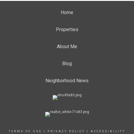
Home
Properties
About Me
Blog
Neighborhood News
TERMS OF USE
|
PRIVACY POLICY
|
ACCESSIBILITY