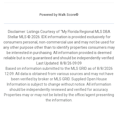
Powered by
Walk Score®
Disclaimer: Listings Courtesy of “My Florida Regional MLS DBA
Stellar MLS © 2026. IDX information is provided exclusively for
consumers personal, non-commercial use and may not be used for
any other purpose other than to identify properties consumers may
be interested in purchasing. All information provided is deemed
reliable but is not guaranteed and should be independently verified.
Last Updated: 8/8/26 09:09
Based on information submitted to the MLS GRID as of 8/8/2026
12:09. All data is obtained from various sources and may not have
been verified by broker or MLS GRID. Supplied Open House
Information is subject to change without notice. All information
should be independently reviewed and verified for accuracy.
Properties may or may not be listed by the office/agent presenting
the information.