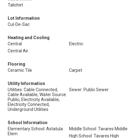
Talichet
Lot Information
Cul-De-Sac
Heating and Cooling
Central
Electric
Central Air
Flooring
Ceramic Tile
Carpet
Utility Information
Utilities: Cable Connected,
Sewer: Public Sewer
Cable Available, Water Source:
Public, Electricity Available,
Electricity Connected,
Underground Utilities
School Information
Elementary School: Astatula
Middle School: Tavares Middle
Elem
High School: Tavares High