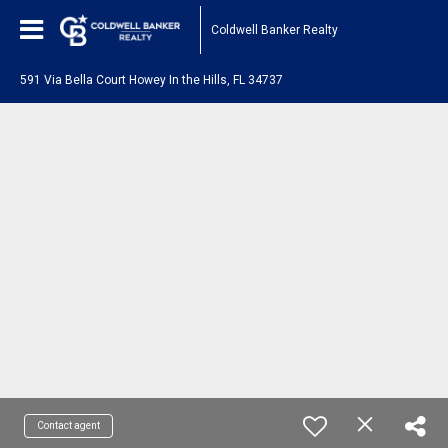
Coldwell Banker Realty
591 Via Bella Court Howey In the Hills, FL 34737
Contact agent