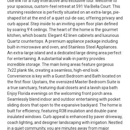
Use link for a fully interactive and exclusive tour. Welcome to
your spacious, custom-feel retreat at 591 Via Bella Court. This
stunning residence is perfectly situated on an extra-large, pie-
shaped lot at the end of a quiet cul-de-sac, offering privacy and
curb appeal. Step inside to an inviting open floor plan defined
by soaring 9'4 ceilings. The heart of the home is the gourmet
kitchen, which boasts: Elegant 42 linen cabinets and luxurious
Quartz countertops. A premium appliance package including
built-in microwave and oven, and Stainless Steel Appliances.
An extra-large island and a dedicated large dining area perfect
for entertaining. A substantial walk-in pantry provides
incredible storage. The main living areas feature gorgeous
7x22 plank tile, creating a seamless, high-end look.
Convenience is key with a Guest Bedroom and Bath located on
the first floor. Upstairs, the oversized Master Bedroom Suite is
a true sanctuary, featuring dual closets and a lavish spa bath.
Enjoy Florida evenings on the welcoming front porch area.
Seamlessly blend indoor and outdoor entertaining with pocket
sliding doors that open to the expansive backyard. The home is
built for efficiency, featuring R38 insulation and double-pane
insulated windows. Curb appeal is enhanced by paver driveway,
coach lighting, and designer landscaping with irrigation. Nestled
in a quiet community, you are minutes away from major