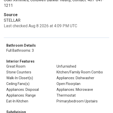
1211
Source
STELLAR
Last checked Aug 8 2026 at 4:09 PM UTC
Bathroom Details
Full Bathrooms: 3
Interior Features
Great Room
Unfurnished
Stone Counters
Kitchen/Family Room Combo
Walk-In Closet(s)
Appliances: Dishwasher
Ceiling Fans(s)
Open Floorplan
Appliances: Disposal
Appliances: Microwave
Appliances: Range
Thermostat
Eat-In Kitchen
Primarybedroom Upstairs
Subdivision