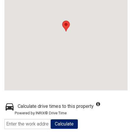
Calculate drive times to this property
Powered by INRIX® Drive Time
Calculate