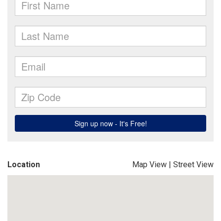
Location
Map View
|
Street View