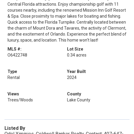
Central Florida attractions. Enjoy championship golf with 11
courses nearby, including the renowned Mission Inn Golf Resort
& Spa. Close proximity to major lakes for boating and fishing.
Quick access to the Florida Turnpike. Centrally located between
the charm of Mount Dora and Tavares, the activity of Clermont,
and the excitement of Orlando. Experience the perfect blend of
luxury, space, and location. This home won't last!
MLS #:
Lot Size
O6422748
0.34 acres
Type
Year Built
Rental
2024
Views
County
Trees/Woods
Lake County
Listed By
Odel Ximinies, Coldwell Banker Realty, Contact: 407-647-