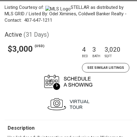
Listing Courtesy of:
STELLAR as distributed by
MLS GRID / Listed By: Odel Ximinies, Coldwell Banker Realty -
Contact: 407-647-1211
Active
(31 Days)
(USD)
$3,000
4
3
3,020
BED
BATH
SQFT
SEE SIMILAR LISTINGS
Description