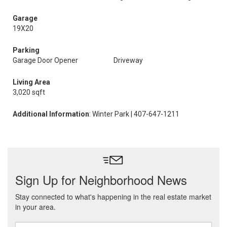
Garage
19X20
Parking
Garage Door Opener
Driveway
Living Area
3,020 sqft
Additional Information
: Winter Park | 407-647-1211